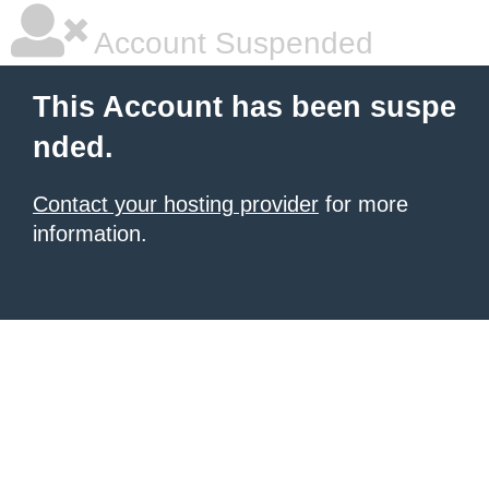
Account Suspended
This Account has been suspe
nded.
Contact your hosting provider
for more
information.