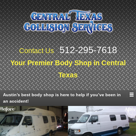
512-295-7618
Contact Us
Your Premier Body Shop in Central
Texas
Austin’s best body shop is here to help if you’ve been in
an accident!