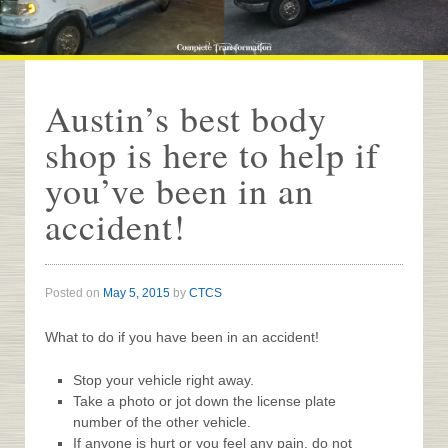
Austin’s best body
shop is here to help if
you’ve been in an
accident!
Posted on
May 5, 2015
by
CTCS
What to do if you have been in an accident!
Stop your vehicle right away.
Take a photo or jot down the license plate
number of the other vehicle.
If anyone is hurt or you feel any pain, do not