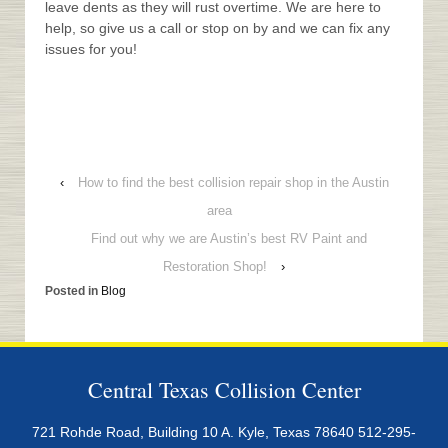
leave dents as they will rust overtime. We are here to
help, so give us a call or stop on by and we can fix any
issues for you!
‹
How to find the best collision repair shop in the Austin
area
Find out why we are Austin’s best RV Paint and
Restoration Shop!
›
Posted in
Blog
Central Texas Collision Center
721 Rohde Road, Building 10 A. Kyle, Texas 78640
512-295-