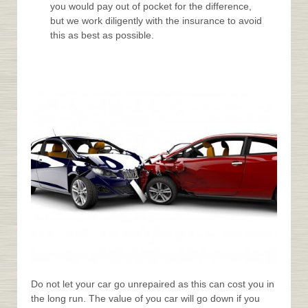
you would pay out of pocket for the difference,
but we work diligently with the insurance to avoid
this as best as possible.
Do not let your car go unrepaired as this can cost you in
the long run. The value of you car will go down if you