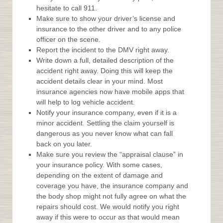
hesitate to call 911.
Make sure to show your driver’s license and
insurance to the other driver and to any police
officer on the scene.
Report the incident to the DMV right away.
Write down a full, detailed description of the
accident right away. Doing this will keep the
accident details clear in your mind. Most
insurance agencies now have mobile apps that
will help to log vehicle accident.
Notify your insurance company, even if it is a
minor accident. Settling the claim yourself is
dangerous as you never know what can fall
back on you later.
Make sure you review the “appraisal clause” in
your insurance policy. With some cases,
depending on the extent of damage and
coverage you have, the insurance company and
the body shop might not fully agree on what the
repairs should cost. We would notify you right
away if this were to occur as that would mean